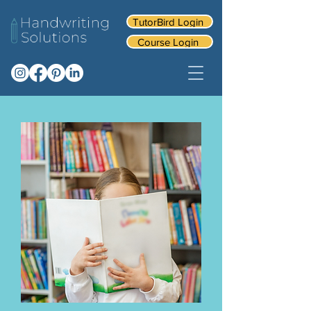
TutorBird Login
Course Login