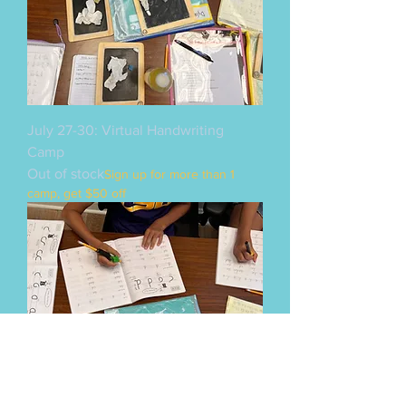
July 27-30: Virtual Handwriting
Camp
Out of stock
Sign up for more than 1
camp, get $50 off