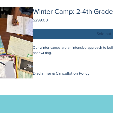
Winter Camp: 2-4th Grade 
Price
$299.00
Sold out
Our winter camps are an intensive approach to buildi
handwriting.
What you need to know:
This camp is completely virtual through Zoom /
Disclaimer & Cancellation Policy
needed).
Sessions are 55 min each, once every day from
Our camp bookings are non-refundable. We apprecia
Group size is limited to 4 participants to allow h
allows us to maintain the quality and integrity of ou
If you are located within the US, materials are 
If you are located outside of the US, use the 
To make these camps possible, we require a minimu
to get $25 off (and we will send a list with mate
event that this threshold is not met, we reserve the
occur, you will have the flexibility to choose betwee
2nd - 4th Grade (Print):