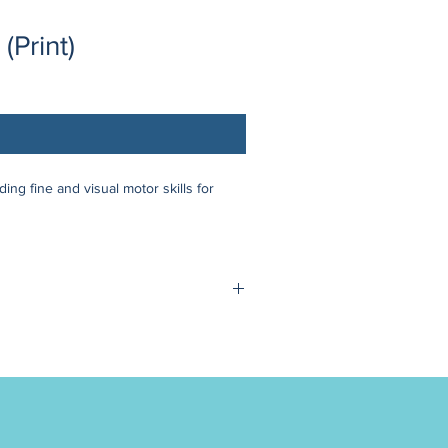
(Print)
ng fine and visual motor skills for
 Google Meet sessions (no account
 December 29th - January 1st
te your understanding as this policy
ighly individual support.
r programs.
included & will be shipped for FREE.
discount code "OUTSIDEUS" at checkout
m of 3 participants per group. In the
rials to purchase for the camp).
 right to cancel the camp. Should this
n a full refund or the option to transfer