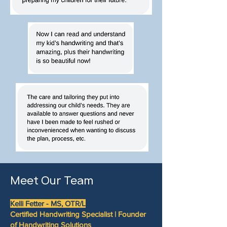
Meet Our Team
Kelli Fetter -
MS, OTR/L
Certified Handwriting Specialist | Founder
of Handwriting Solutions