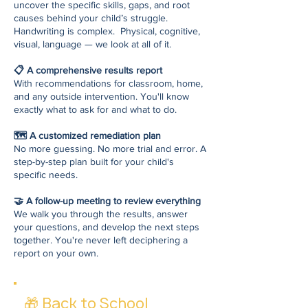
uncover the specific skills, gaps, and root
causes behind your child’s struggle.
Handwriting is complex. Physical, cognitive,
visual, language — we look at all of it.
📋 A comprehensive results report
With recommendations for classroom, home,
and any outside intervention. You'll know
exactly what to ask for and what to do.
🗺️ A customized remediation plan
No more guessing. No more trial and error. A
step-by-step plan built for your child's
specific needs.
🤝 A follow-up meeting to review everything
We walk you through the results, answer
your questions, and develop the next steps
together. You're never left deciphering a
report on your own.
🎁
Back to School