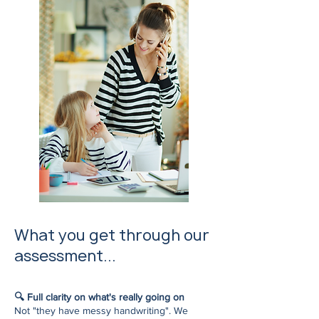
What you get through our
assessment...
🔍 Full clarity on what's really going on
Not "they have messy handwriting". We