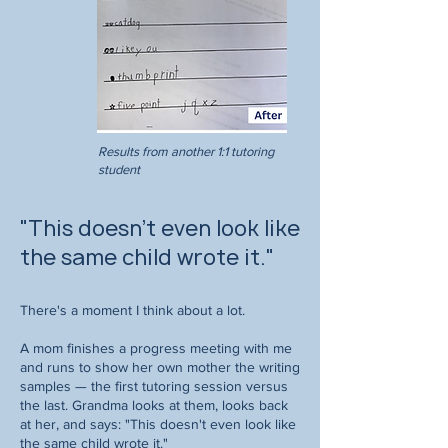
Results from another 1:1 tutoring
student
"This doesn't even look like
the same child wrote it."
There's a moment I think about a lot.
A mom finishes a progress meeting with me
and runs to show her own mother the writing
samples — the first tutoring session versus
the last. Grandma looks at them, looks back
at her, and says: "This doesn't even look like
the same child wrote it."