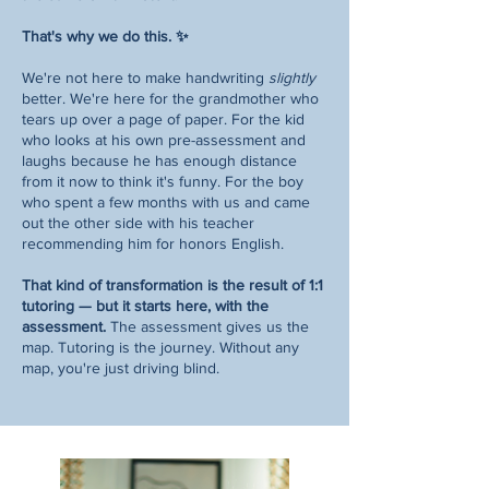
That's why we do this. ✨
We're not here to make handwriting
slightly
better. We're here for the grandmother who
tears up over a page of paper. For the kid
who looks at his own pre-assessment and
laughs because he has enough distance
from it now to think it's funny. For the boy
who spent a few months with us and came
out the other side with his teacher
recommending him for honors English.
That kind of transformation is the result of 1:1
tutoring — but it starts here, with the
assessment.
The assessment gives us the
map. Tutoring is the journey. Without any
map, you're just driving blind.