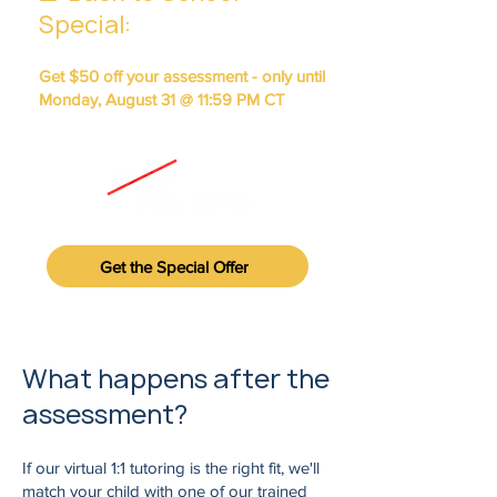
Special
:
Get $50 off your assessment - only until
Monday, August 31 @ 11:59 PM CT
(automatically applied at booking)
Get the Special Offer
​​​​​What happens after the
assessment?
If our virtual 1:1 tutoring is the right fit, we'll
match your child with one of our trained