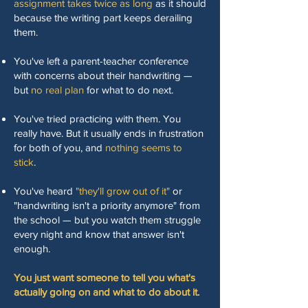
assignment takes twice as long
as it should
because the writing part keeps derailing
them.
You've left a parent-teacher conference
with concerns about their handwriting —
but
no real plan
for what to do next.
You've tried practicing with them. You
really have. But it usually ends in frustration
for both of you, and
nothing seems to
stick
.
You've heard
"they'll grow out of it"
or
"handwriting isn't a priority anymore" from
the school — but you watch them struggle
every night and know that answer isn't
enough.
You just want someone to tell you what's
actually going on and what to do about it.