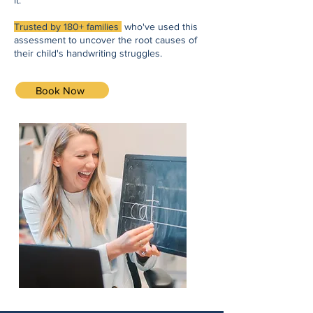
it.
Trusted by 180+ families
who've used this
assessment to uncover the root causes of
their child's handwriting struggles.
Book Now