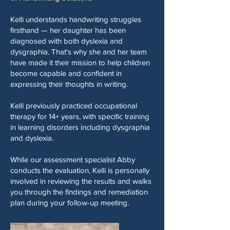
Kelli understands handwriting struggles
firsthand — her daughter has been
diagnosed with both dyslexia and
dysgraphia. That's why she and her team
have made it their mission to help children
become capable and confident in
expressing their thoughts in writing.
Kelli previously practiced occupational
therapy for 14+ years, with specific training
in learning disorders including dysgraphia
and dyslexia.
While our assessment specialist Abby
conducts the evaluation, Kelli is personally
involved in reviewing the results and walks
you through the findings and remediation
plan during your follow-up meeting.