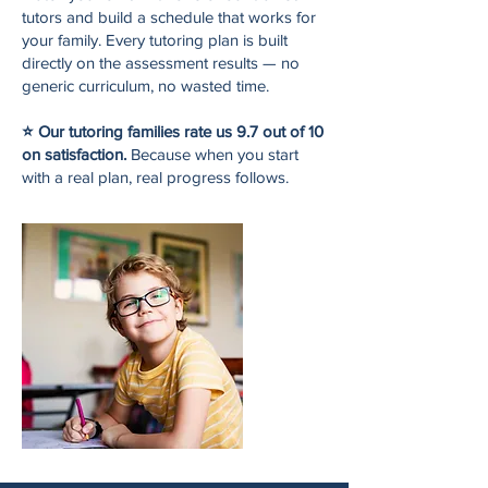
tutors and build a schedule that works for
your family. Every tutoring plan is built
directly on the assessment results — no
generic curriculum, no wasted time.
⭐ Our tutoring families rate us 9.7 out of 10
on satisfaction.
Because when you start
with a real plan, real progress follows.​