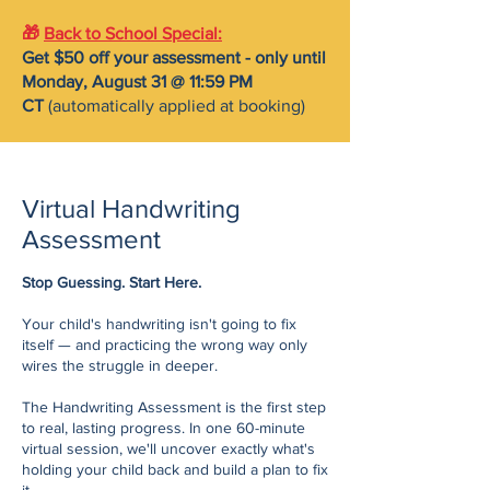
🎁
Back to School Special
:
Get $50 off your assessment -
only until
Monday, August 31 @ 11:59 PM
CT
(automatically applied at booking)
Virtual Handwriting
Assessment
Stop Guessing. Start Here.
Your child's handwriting isn't going to fix
itself — and practicing the wrong way only
wires the struggle in deeper.
The Handwriting Assessment is the first step
to real, lasting progress. In one 60-minute
virtual session, we'll uncover exactly what's
holding your child back and build a plan to fix