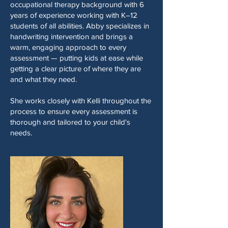
occupational therapy background with 6
years of experience working with K–12
students of all abilities. Abby specializes in
handwriting intervention and brings a
warm, engaging approach to every
assessment — putting kids at ease while
getting a clear picture of where they are
and what they need.
She works closely with Kelli throughout the
process to ensure every assessment is
thorough and tailored to your child's
needs.