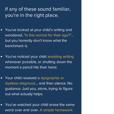
If any of these sound familiar,
you're in the right place.
You've looked at your child's writing and
wondered,
"Is this normal for their age?"
...
but you honestly don't know what the
benchmark is.
You've noticed your child
avoiding writing
whenever possible, or shutting down the
moment a pencil hits their hand.
Your child received a
dysgraphia or
dyslexia diagnosis
… and then silence. No
guidance. Just you, alone, trying to figure
out what actually helps.
You've watched your child erase the same
word over and over.
A simple homework