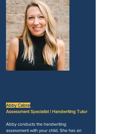
Abby Cabral
Assessment Specialist | Handwriting Tutor
Abby conducts the handwriting
assessment with your child. She has an