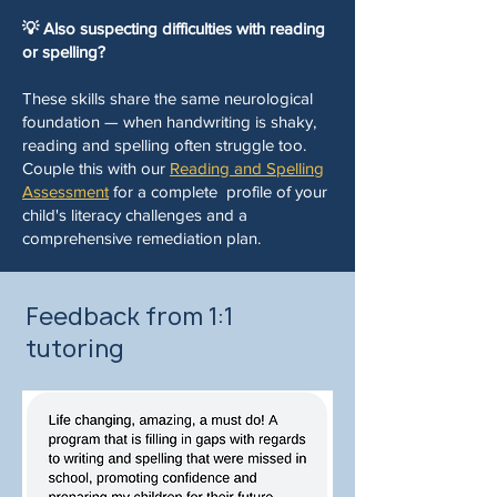
💡 Also suspecting difficulties with reading
or spelling?
These skills share the same neurological
foundation — when handwriting is shaky,
reading and spelling often struggle too.
Couple this with our
Reading and Spelling
Assessment
for a complete profile of your
child's literacy challenges and a
comprehensive remediation plan.
Feedback from 1:1
tutoring