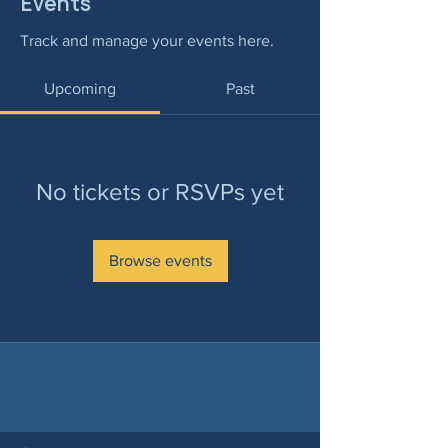
Events
Track and manage your events here.
Upcoming
Past
No tickets or RSVPs yet
Browse events