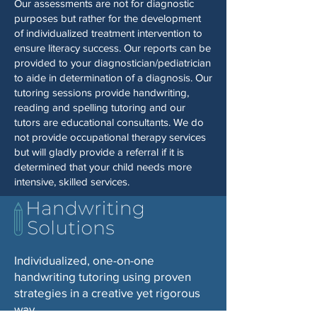
Our assessments are not for diagnostic
purposes but rather for the development
of individualized treatment intervention to
ensure literacy success. Our reports can be
provided to your diagnostician/pediatrician
to aide in determination of a diagnosis. Our
tutoring sessions provide handwriting,
reading and spelling tutoring and our
tutors are educational consultants. We do
not provide occupational therapy services
but will gladly provide a referral if it is
determined that your child needs more
intensive, skilled services.
Individualized, one-on-one
handwriting tutoring using proven
strategies in a creative yet rigorous
way.