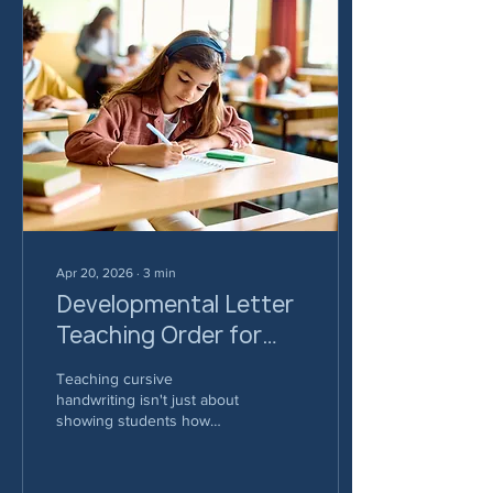
Apr 20, 2026
∙
3
min
Developmental Letter
Teaching Order for
Cursive Handwriting
Teaching cursive
handwriting isn't just about
showing students how
letters look - it's about
building motor patterns that
set them up for success.