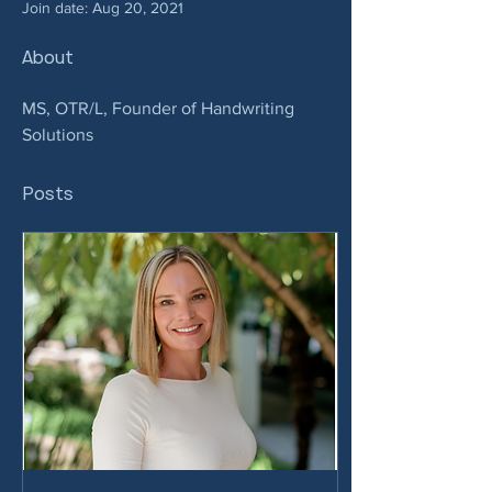
Join date: Aug 20, 2021
About
MS, OTR/L, Founder of Handwriting 
Solutions
Posts