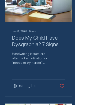
tips for parents: 1.
Celebrate Strengths First
Before focusing on goals
or...
Jun 8, 2026
∙
6
min
Does My Child Have
Dysgraphia? 7 Signs of
Dysgraphia Every
Handwriting issues are
Parent and Teacher
often not a motivation or
“needs to try harder”
Should Know
problem. For a lot of kids, it
goes deeper - here are 7
common signs of
dysgraphia.
161
0