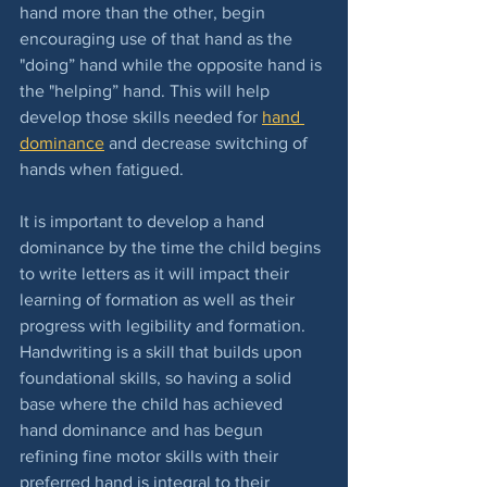
hand more than the other, begin 
encouraging use of that hand as the 
"doing” hand while the opposite hand is 
the "helping” hand. This will help 
develop those skills needed for 
hand 
dominance
 and decrease switching of 
hands when fatigued.  
It is important to develop a hand 
dominance by the time the child begins 
to write letters as it will impact their 
learning of formation as well as their 
progress with legibility and formation.  
Handwriting is a skill that builds upon 
foundational skills, so having a solid 
base where the child has achieved 
hand dominance and has begun 
refining fine motor skills with their 
preferred hand is integral to their 