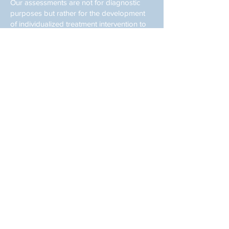
Our assessments are not for diagnostic
purposes but rather for the development
of individualized treatment intervention to
ensure literacy success. Our reports can be
provided to your diagnostician/pediatrician
to aide in determination of a diagnosis. Our
tutoring sessions provide handwriting,
reading and spelling tutoring and our
tutors are educational consultants. We do
not provide occupational therapy services
but will gladly provide a referral if it is
determined that your child needs more
intensive, skilled services.
Individualized, one-on-one
handwriting tutoring using proven
strategies in a creative yet rigorous
way.