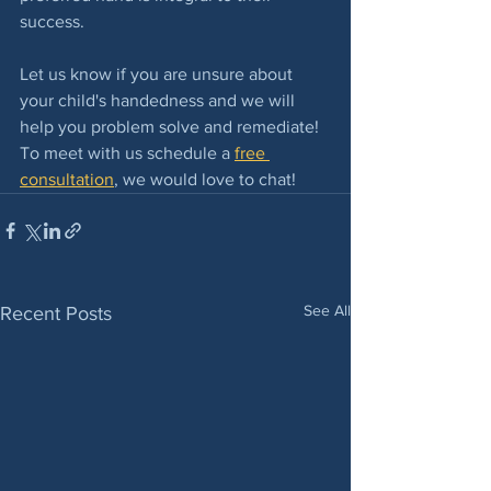
success.
Let us know if you are unsure about 
your child's handedness and we will 
help you problem solve and remediate! 
To meet with us schedule a 
free 
consultation
, we would love to chat!
See All
Recent Posts