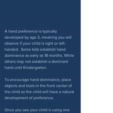
A hand preference is typically 
developed by age 3, meaning you will 
observe if your child is right or left-
handed.  Some kids establish hand 
dominance as early as 18 months. While 
others may not establish a dominant 
hand until Kindergarten.
To encourage hand dominance, place 
objects and tools in the front center of 
the child so the child will have a natural 
development of preference.
Once you see your child is using one 