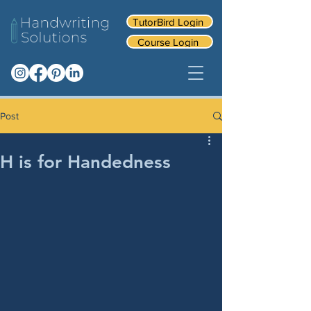
TutorBird Login
Course Login
Post
H is for Handedness