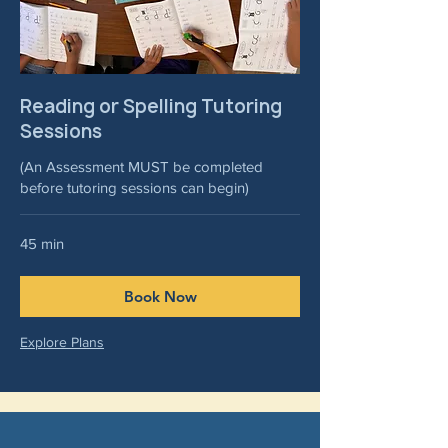
Reading or Spelling Tutoring
Sessions
(An Assessment MUST be completed
before tutoring sessions can begin)
45 min
Book Now
Explore Plans