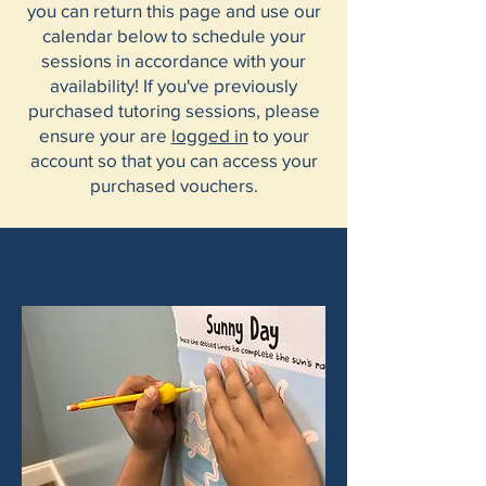
you can return this page and use our
calendar below to schedule your
sessions in accordance with your
availability! If you've previously
purchased tutoring sessions, please
ensure your are
logged in
to
your
account so that you can access your
purchased vouchers.