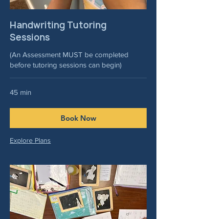
Handwriting Tutoring
Sessions
(An Assessment MUST be completed
before tutoring sessions can begin)
45 min
Book Now
Explore Plans