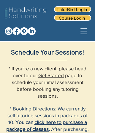
TutorBird Login
Course Login
Schedule Your Sessions!
* If you're a new client, please head
over to our
Get Started
page to
schedule your initial assessment
before booking any tutoring
sessions.
* Booking Directions: We currently
sell tutoring sessions in packages of
10.
You can
click here to purchase a
package of classes
.
After purchasing,