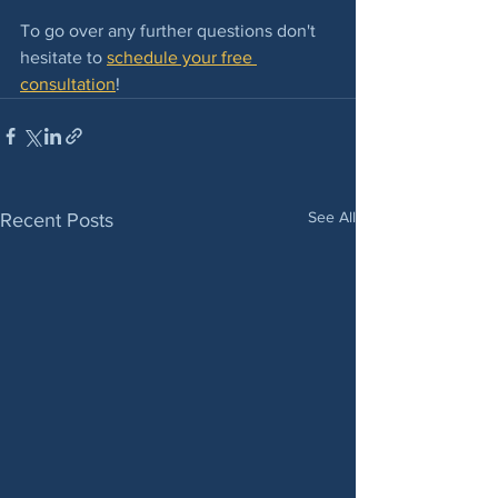
To go over any further questions don't 
hesitate to 
schedule your free 
consultation
! 
See All
Recent Posts