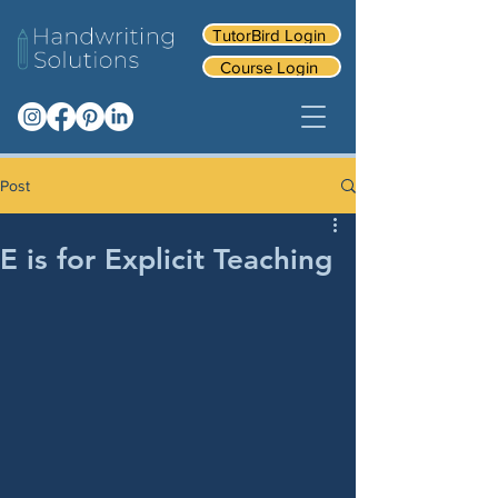
TutorBird Login
Course Login
Post
E is for Explicit Teaching