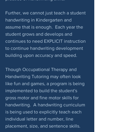
Further, we cannot just teach a student 
handwriting in Kindergarten and 
assume that is enough.  Each year the 
student grows and develops and 
continues to need EXPLICIT instruction 
to continue handwriting development 
building upon accuracy and speed.
Though Occupational Therapy and 
Handwriting Tutoring may often look 
like fun and games, a program is being 
implemented to build the student's 
gross motor and fine motor skills for 
handwriting.  A handwriting curriculum 
is being used to explicitly teach each 
individual letter and number, line 
placement, size, and sentence skills. 