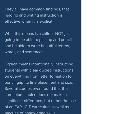
They all have common findings, that 
reading and writing instruction is 
effective when it is explicit.
What this means is a child is NOT just 
going to be able to pick up and pencil 
and be able to write beautiful letters, 
words, and sentences.
Explicit means intentionally instructing 
students with clear guided instructions 
on everything from letter formation to 
pencil grip, to line placement and size.  
Several studies even found that the 
curriculum choice does not make a 
significant difference, but rather the use 
of an EXPLICIT curriculum as well as 
practice of handwriting skills.  