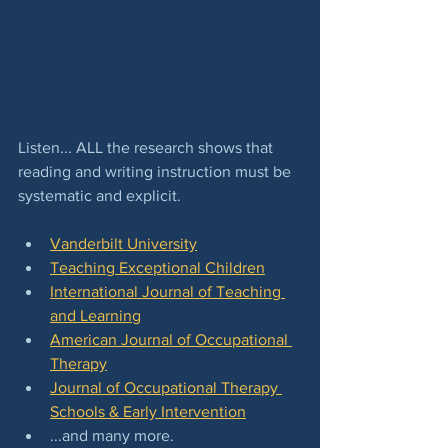
Listen... ALL the research shows that 
reading and writing instruction must be 
systematic and explicit.  
Vanderbilt University
Teaching Exceptional Children
International Journal of Teaching 
and Learning
American Journal of Occupational 
Therapy
Journal of Occupational Therapy 
Schools & Early Intervention
...and many more.