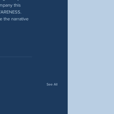
ompany this 
 AWARENESS.  
 the narrative 
See All