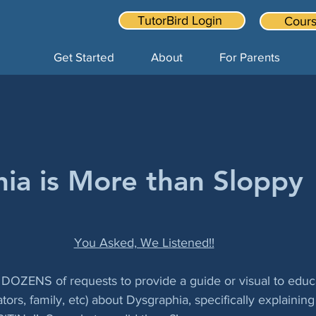
TutorBird Login
Cours
Get Started
About
For Parents
ia is More than Sloppy
You Asked, We Listened!!
y DOZENS of requests to provide a guide or visual to educ
tors, family, etc) about Dysgraphia, specifically explaining