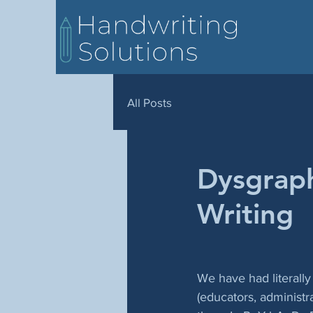
All Posts
Dysgraph
Writing
We have had literall
(educators, administra