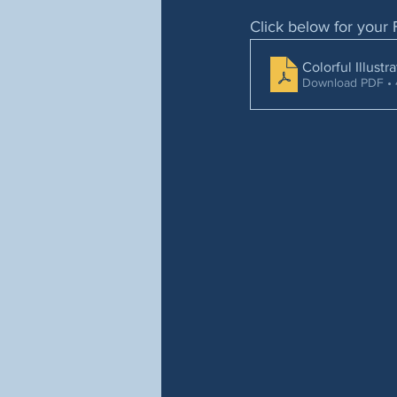
Click below for your 
Colorful Illust
Download PDF •