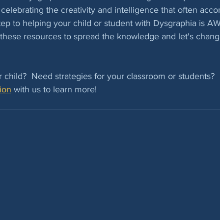
celebrating the creativity and intelligence that often acc
 step to helping your child or student with Dysgraphia is
these resources to spread the knowledge and let's change
 child?  Need strategies for your classroom or students?  
ion
 with us to learn more!