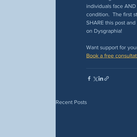
individuals face AND 
condition.  The first
SHARE this post and 
on Dysgraphia! 
Want support for your
Book a free consultat
Recent Posts