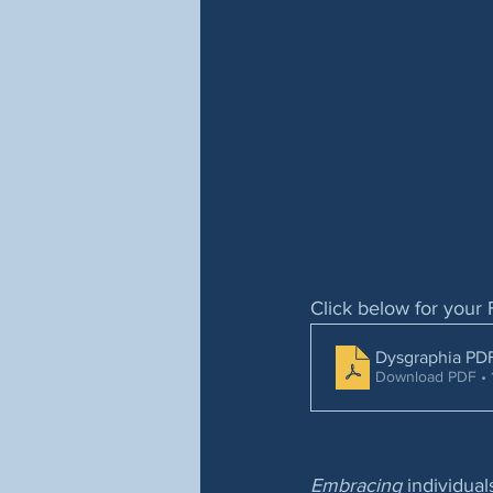
Click below for your 
Dysgraphia PD
Download PDF • 
Embracing
 individua