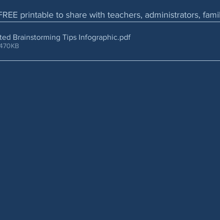
FREE printable to share with teachers, administrators, fam
rated Brainstorming Tips Infographic
.pdf
 470KB