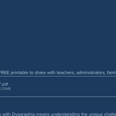
FREE printable to share with teachers, administrators, fam
F
.pdf
1.25MB
ls with Dysgraphia means understanding the unique chall