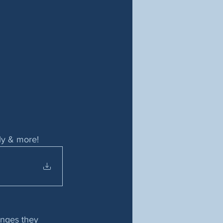
ily & more!
enges they 