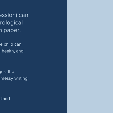
ession) can 
rological 
n paper. 
e child can 
 health, and 
ges, the 
 messy writing 
stand 