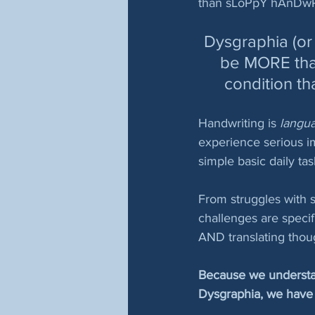
than sLoPpY hAnDwRi
Dysgraphia (or 
be MORE than 
condition th
Handwriting is
 langu
experience serious i
simple basic daily tas
From struggles with sp
challenges are specif
AND translating thoug
Because we understand
Dysgraphia, we have 