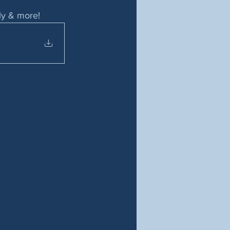
ily & more!