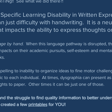
TiNg!!  See what we did there?!
Specific Learning Disability in Written Expr
just difficulty with handwriting.  It is a neu
at impacts the ability to express thoughts o
age by hand.  
When this language pathway is disrupted, th
mpacts on their academic pursuits, self-esteem and mental
ks.  
elling to inability to organize ideas to fine motor challen
ic to each individual.  At times, dysgraphia can present as
hts to paper.  Other times it can be just one of those.
 the struggle to find quality information to better under
created a few 
printables
 for YOU!