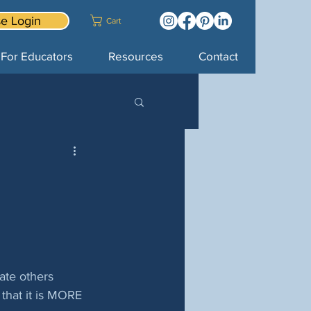
e Login
Cart
For Educators
Resources
Contact
ate others 
 that it is MORE 