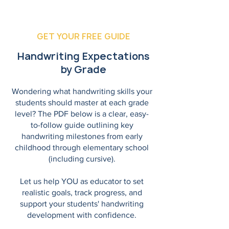
GET YOUR FREE GUIDE
Handwriting Expectations
by Grade
Wondering what handwriting skills your
students should master at each grade
level? The PDF below is a clear, easy-
to-follow guide outlining key
handwriting milestones from early
childhood through elementary school
(including cursive).
Let us help YOU as educator to set
realistic goals, track progress, and
support your students' handwriting
development with confidence.