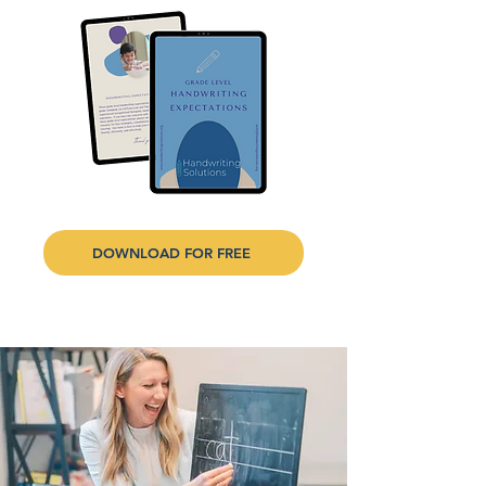
DOWNLOAD FOR FREE