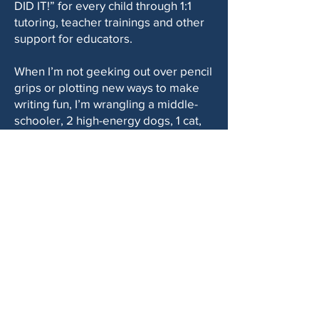
DID IT!” for every child through 1:1
tutoring, teacher trainings and other
support for educators.
When I’m not geeking out over pencil
grips or plotting new ways to make
writing fun, I’m wrangling a middle-
schooler, 2 high-energy dogs, 1 cat,
an entrepreneur hubby, and a
calendar packed with pickleball,
tennis, book club, and lunch dates
with my small group of close friends."
Kelli is a Certified Handwriting
Specialist and has practiced
occupational therapy for 14+ years.
She has experience in pediatrics as
well as specific training in learning
disorders including dysgraphia and
dyslexia.