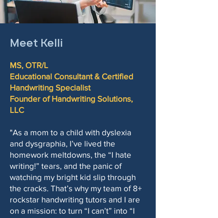
Meet Kelli
MS, OTR/L
Educational Consultant & Certified
Handwriting Specialist
Founder of Handwriting Solutions,
LLC
"As a mom to a child with dyslexia
and dysgraphia, I’ve lived the
homework meltdowns, the “I hate
writing!” tears, and the panic of
watching my bright kid slip through
the cracks. That’s why my team of 8+
rockstar handwriting tutors and I are
on a mission: to turn “I can’t” into “I