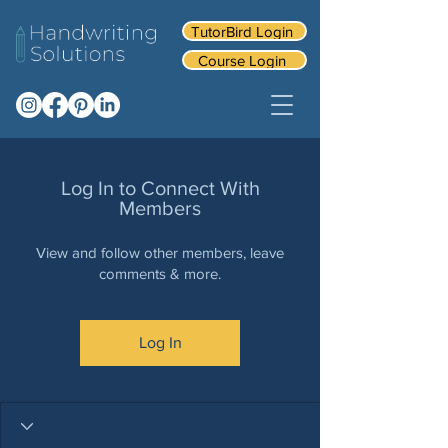
TutorBird Login
Course Login
Log In to Connect With
Members
View and follow other members, leave
comments & more.
Log In