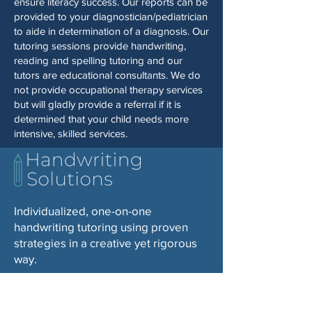
ensure literacy success. Our reports can be
provided to your diagnostician/pediatrician
to aide in determination of a diagnosis. Our
tutoring sessions provide handwriting,
reading and spelling tutoring and our
tutors are educational consultants. We do
not provide occupational therapy services
but will gladly provide a referral if it is
determined that your child needs more
intensive, skilled services.
Individualized, one-on-one
handwriting tutoring using proven
strategies in a creative yet rigorous
way.
© 2025 by Handwriting Solutions