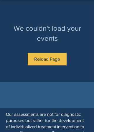
We couldn't load your
events
Reload Page
Our assessments are not for diagnostic
purposes but rather for the development
of individualized treatment intervention to